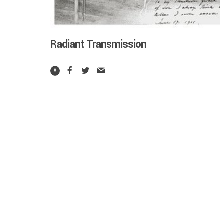
Radiant Transmission
0