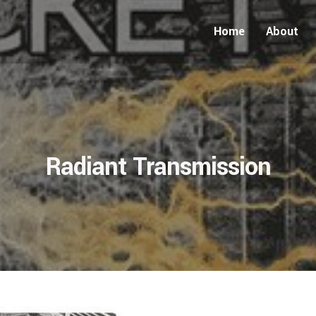
Home
About
Radiant Transmission