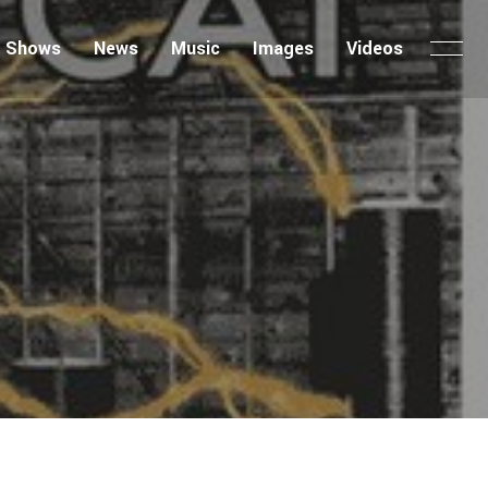
Shows
News
Music
Images
Videos