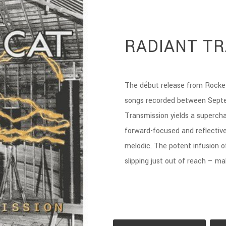
RADIANT T
The début release from Rocke
songs recorded between Sept
Transmission yields a supercha
forward-focused and reflective
melodic. The potent infusion o
slipping just out of reach – ma