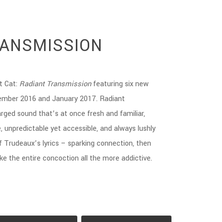
RANSMISSION
t Cat:
Radiant Transmission
featuring six new
ember 2016 and January 2017. Radiant
rged sound that’s at once fresh and familiar,
, unpredictable yet accessible, and always lushly
f Trudeaux’s lyrics – sparking connection, then
ke the entire concoction all the more addictive.