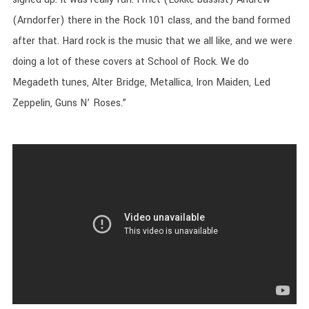
(Arndorfer) there in the Rock 101 class, and the band formed
after that. Hard rock is the music that we all like, and we were
doing a lot of these covers at School of Rock. We do
Megadeth tunes, Alter Bridge, Metallica, Iron Maiden, Led
Zeppelin, Guns N’ Roses.”