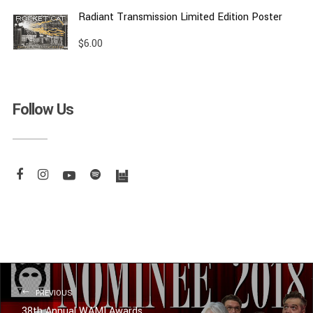
Radiant Transmission Limited Edition Poster
$
6.00
Follow Us
PREVIOUS
38th Annual WAMI Awards