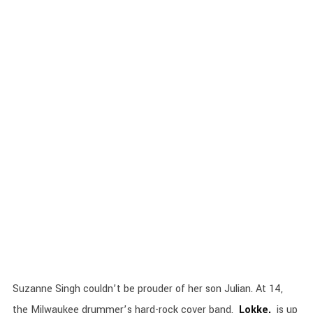
Suzanne Singh couldn’t be prouder of her son Julian. At 14,
the Milwaukee drummer’s hard-rock cover band,
Lokke,
is up