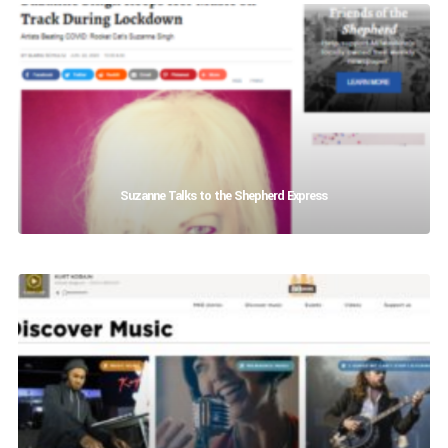
Suzanne Talks to the Shepherd Express