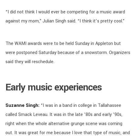
“I did not think I would ever be competing for a music award
against my mom,” Julian Singh said. “I think it’s pretty cool.”
The WAMI awards were to be held Sunday in Appleton but
were postponed Saturday because of a snowstorm. Organizers
said they will reschedule.
Early music experiences
Suzanne Singh:
“I was in a band in college in Tallahassee
called Smack Leveau. It was in the late ’80s and early ’90s,
right when the whole alternative grunge scene was coming
out. It was great for me because I love that type of music, and