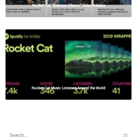
Rocket Cat “Between Silence” Video Release
Rocket Cat Music Listeners Around the World