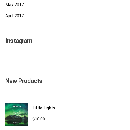
May 2017
April 2017
Instagram
New Products
Little Lights
$
10.00