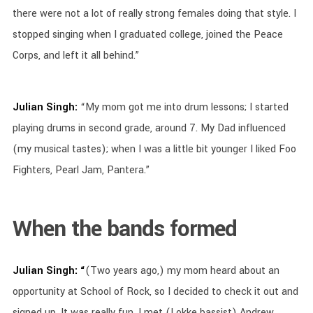
there were not a lot of really strong females doing that style. I
stopped singing when I graduated college, joined the Peace
Corps, and left it all behind.”
Julian Singh:
“My mom got me into drum lessons; I started
playing drums in second grade, around 7. My Dad influenced
(my musical tastes); when I was a little bit younger I liked Foo
Fighters, Pearl Jam, Pantera.”
When the bands formed
Julian Singh: “
(Two years ago,) my mom heard about an
opportunity at School of Rock, so I decided to check it out and
signed up. It was really fun. I met (Lokke bassist) Andrew