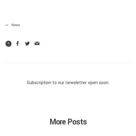
News
0
Subscription to our newsletter open soon.
More Posts