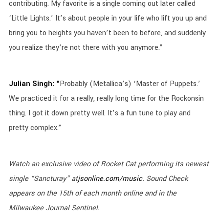
contributing. My favorite is a single coming out later called
‘Little Lights.’ It’s about people in your life who lift you up and
bring you to heights you haven’t been to before, and suddenly
you realize they’re not there with you anymore.”
Julian Singh: “
Probably (Metallica’s) ‘Master of Puppets.’
We practiced it for a really, really long time for the Rockonsin
thing. I got it down pretty well. It’s a fun tune to play and
pretty complex.”
Watch an exclusive video of Rocket Cat performing its newest
single “
Sancturay
” at
jsonline.com/music.
Sound Check
appears on the 15th of each month online and in the
Milwaukee Journal Sentinel.