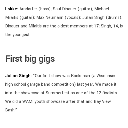
Lokke:
Arndorfer (bass); Saul Dinauer (guitar); Michael
Milaitis (guitar); Max Neumann (vocals); Julian Singh (drums).
Dinauer and Milaitis are the oldest members at 17; Singh, 14, is
the youngest.
First big gigs
Julian Singh:
“Our first show was Rockonsin (a Wisconsin
high school garage band competition) last year. We made it
into the showcase at Summerfest as one of the 12 finalists.
We did a WAMI youth showcase after that and Bay View
Bash.”