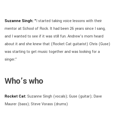
Suzanne Singh: “
I started taking voice lessons with their
mentor at School of Rock. It had been 26 years since I sang,
and I wanted to see if it was still fun. Andrew’s mom heard
about it and she knew that (Rocket Cat guitarist) Chris (Guse)
was starting to get music together and was looking for a
singer.”
Who’s who
Rocket Cat:
Suzanne Singh (vocals); Guse (guitar); Dave
Maurer (bass); Steve Vorass (drums)