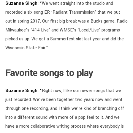
Suzanne Singh:
“We went straight into the studio and
recorded a six-song EP, ‘Radiant Transmission’ that we put
out in spring 2017. Our first big break was a Bucks game. Radio
Milwaukee’s ‘414 Live’ and WMSE’s ‘Local/Live’ programs
picked us up. We got a Summerfest slot last year and did the
Wisconsin State Fair.”
Favorite songs to play
Suzanne Singh: “
Right now, I like our newer songs that we
just recorded. We’ve been together two years now and went
through one recording, and I think we’re kind of branching off
into a different sound with more of a pop feel to it. And we
have a more collaborative writing process where everybody is