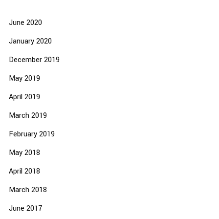
June 2020
January 2020
December 2019
May 2019
April 2019
March 2019
February 2019
May 2018
April 2018
March 2018
June 2017