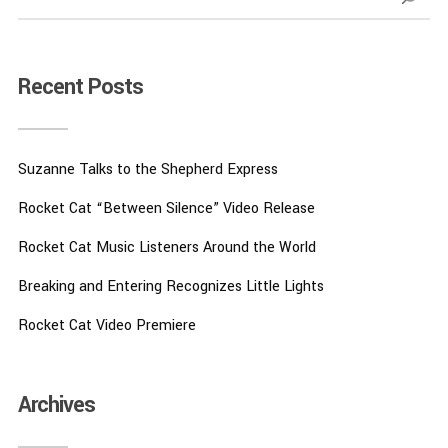
Recent Posts
Suzanne Talks to the Shepherd Express
Rocket Cat “Between Silence” Video Release
Rocket Cat Music Listeners Around the World
Breaking and Entering Recognizes Little Lights
Rocket Cat Video Premiere
Archives