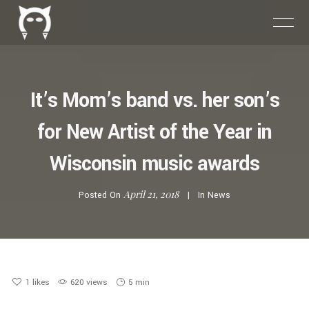
It’s Mom’s band vs. her son’s
for New Artist of the Year in
Wisconsin music awards
April 21, 2018
Posted On
In
News
1
likes
620 views
5 min