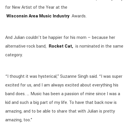
for New Artist of the Year at the
Wisconsin Area Music Industry
Awards.
And Julian couldn’t be happier for his mom — because her
alternative-rock band,
Rocket Cat,
is nominated in the same
category.
“I thought it was hysterical,” Suzanne Singh said. “I was super
excited for us, and I am always excited about everything his
band does. … Music has been a passion of mine since I was a
kid and such a big part of my life. To have that back now is
amazing, and to be able to share that with Julian is pretty
amazing, too.”