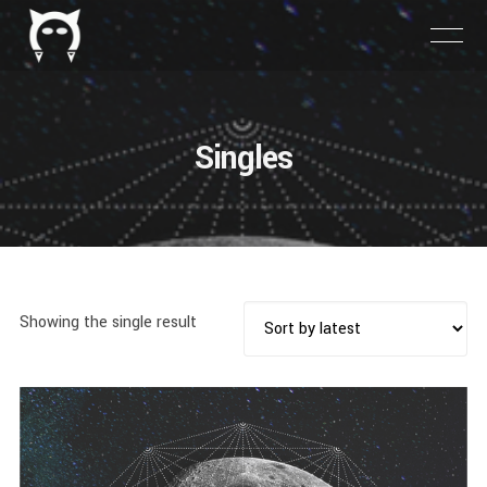
Singles
Showing the single result