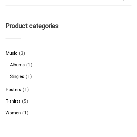
Product categories
Music
(3)
Albums
(2)
Singles
(1)
Posters
(1)
T-shirts
(5)
Women
(1)