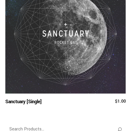
ADD TO CART
Sanctuary [Single]
$
1.00