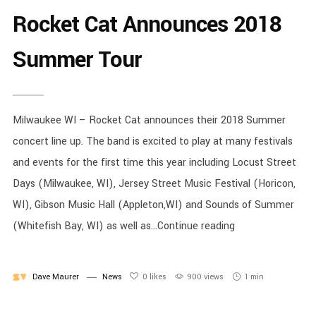
Rocket Cat Announces 2018
Summer Tour
Milwaukee WI – Rocket Cat announces their 2018 Summer
concert line up. The band is excited to play at many festivals
and events for the first time this year including Locust Street
Days (Milwaukee, WI), Jersey Street Music Festival (Horicon,
WI), Gibson Music Hall (Appleton,WI) and Sounds of Summer
(Whitefish Bay, WI) as well as...Continue reading
Dave Maurer
News
0
likes
900 views
1 min