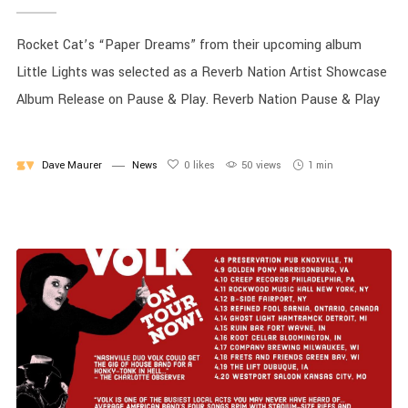
Rocket Cat’s “Paper Dreams” from their upcoming album
Little Lights was selected as a Reverb Nation Artist Showcase
Album Release on Pause & Play. Reverb Nation Pause & Play
Dave Maurer
News
0
likes
50 views
1 min