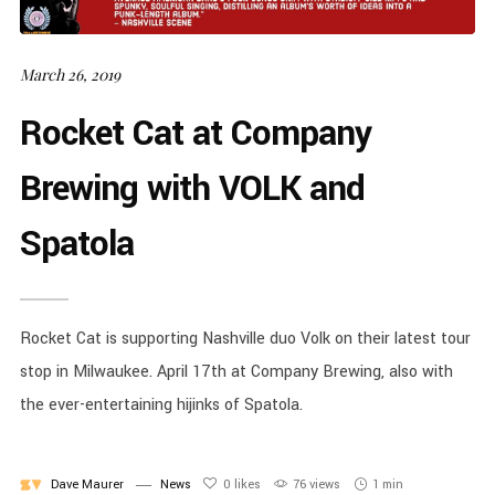
March 26, 2019
Rocket Cat at Company
Brewing with VOLK and
Spatola
Rocket Cat is supporting Nashville duo Volk on their latest tour
stop in Milwaukee. April 17th at Company Brewing, also with
the ever-entertaining hijinks of Spatola.
Dave Maurer
News
0
likes
76 views
1 min