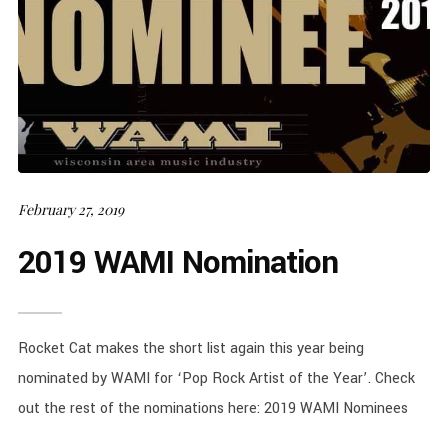
February 27, 2019
2019 WAMI Nomination
Rocket Cat makes the short list again this year being
nominated by WAMI for ‘Pop Rock Artist of the Year’. Check
out the rest of the nominations here: 2019 WAMI Nominees