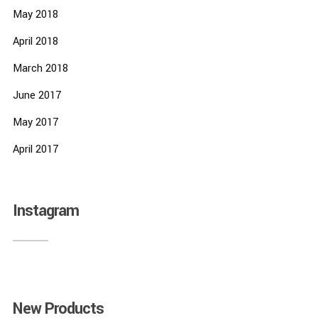
May 2018
April 2018
March 2018
June 2017
May 2017
April 2017
Instagram
New Products