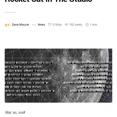
Dave Maurer
News
0
likes
152 views
1 min
May 30, 2018