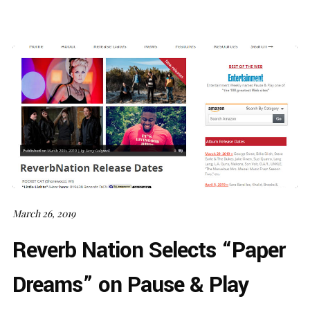
March 26, 2019
Reverb Nation Selects “Paper
Dreams” on Pause & Play