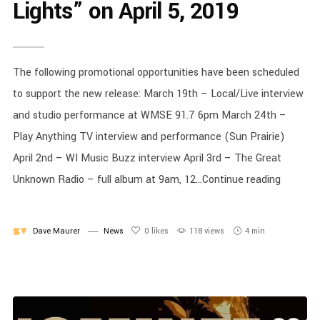
Lights” on April 5, 2019
The following promotional opportunities have been scheduled
to support the new release: March 19th – Local/Live interview
and studio performance at WMSE 91.7 6pm March 24th –
Play Anything TV interview and performance (Sun Prairie)
April 2nd – WI Music Buzz interview April 3rd – The Great
Unknown Radio – full album at 9am, 12...Continue reading
Dave Maurer
News
0
likes
118 views
4 min