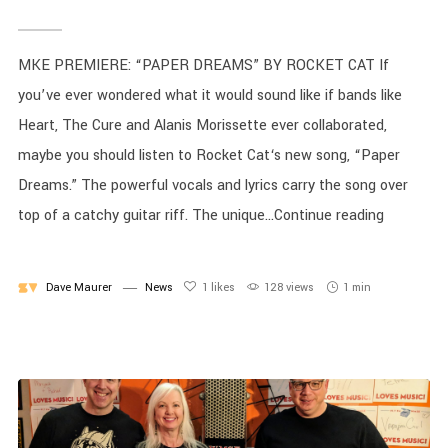
MKE PREMIERE: “PAPER DREAMS” BY ROCKET CAT If
you’ve ever wondered what it would sound like if bands like
Heart, The Cure and Alanis Morissette ever collaborated,
maybe you should listen to Rocket Cat‘s new song, “Paper
Dreams.” The powerful vocals and lyrics carry the song over
top of a catchy guitar riff. The unique...Continue reading
Dave Maurer
News
1
likes
128 views
1 min