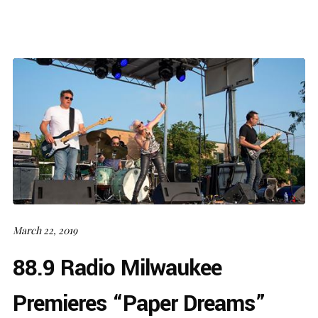
March 22, 2019
88.9 Radio Milwaukee
Premieres “Paper Dreams”