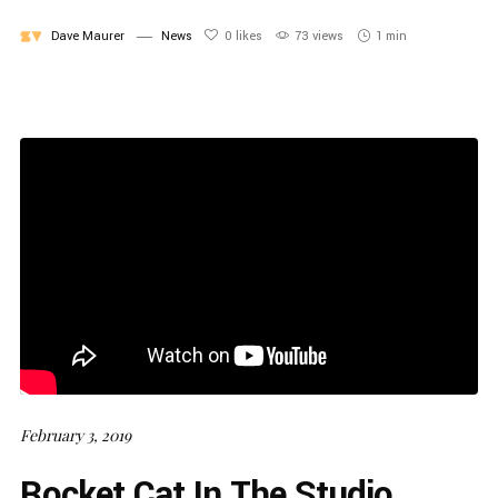
Dave Maurer
News
0
likes
73 views
1 min
February 3, 2019
Rocket Cat In The Studio