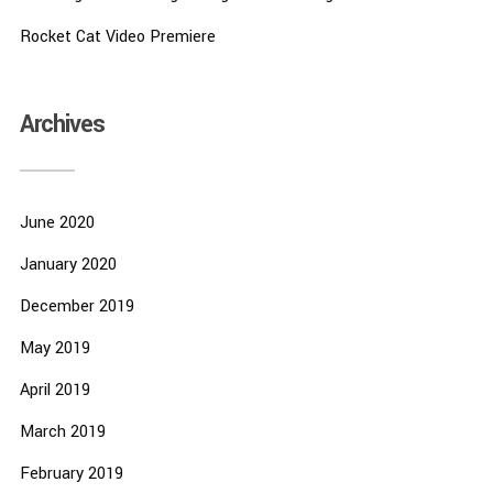
Rocket Cat Video Premiere
Archives
June 2020
January 2020
December 2019
May 2019
April 2019
March 2019
February 2019