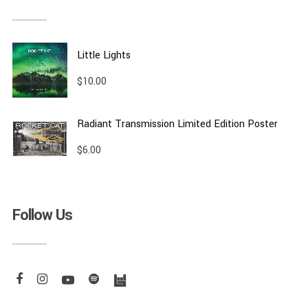
Little Lights
$
10.00
Radiant Transmission Limited Edition Poster
$
6.00
Follow Us