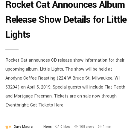
Rocket Cat Announces Album
Release Show Details for Little
Lights
Rocket Cat announces CD release show information for their
upcoming album, Little Lights. The show will be held at
Anodyne Coffee Roasting (224 W Bruce St, Milwaukee, WI
53204) on April 5, 2019. Special guests will include Flat Teeth
and Mortgage Freeman. Tickets are on sale now through
Eventbright: Get Tickets Here
Dave Maurer
News
0
likes
108 views
1 min