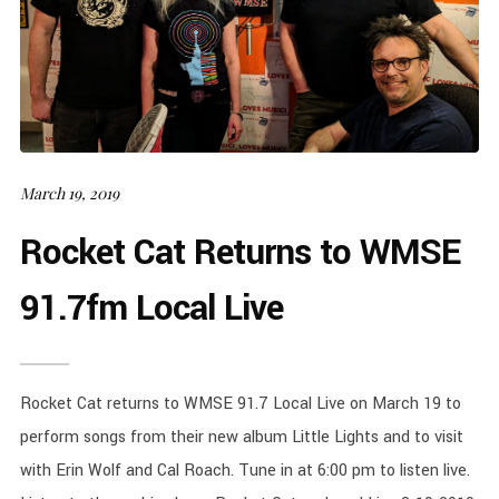
March 19, 2019
Rocket Cat Returns to WMSE
91.7fm Local Live
Rocket Cat returns to WMSE 91.7 Local Live on March 19 to
perform songs from their new album Little Lights and to visit
with Erin Wolf and Cal Roach. Tune in at 6:00 pm to listen live.