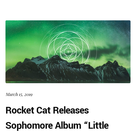
March 15, 2019
Rocket Cat Releases
Sophomore Album “Little