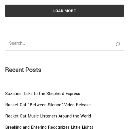
LOAD MORE
Recent Posts
Suzanne Talks to the Shepherd Express
Rocket Cat “Between Silence” Video Release
Rocket Cat Music Listeners Around the World
Breaking and Entering Recognizes Little Lights