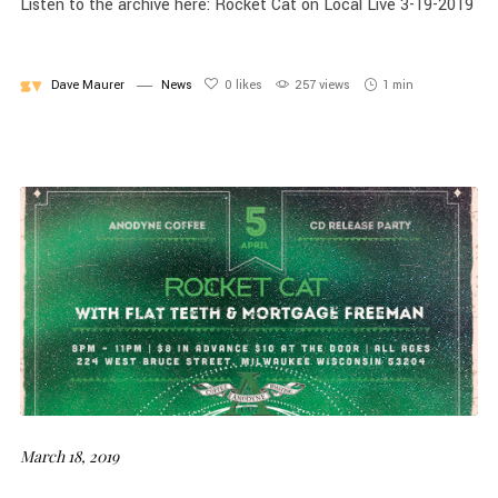
Listen to the archive here: Rocket Cat on Local Live 3-19-2019
Dave Maurer
News
0
likes
257 views
1 min
March 18, 2019