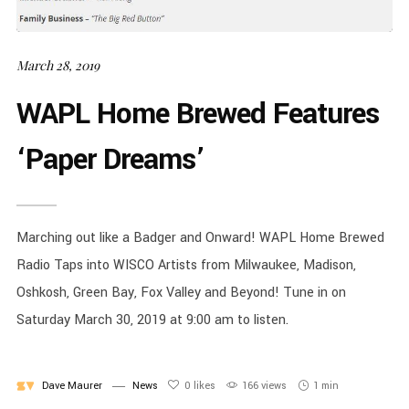
March 28, 2019
WAPL Home Brewed Features
‘Paper Dreams’
Marching out like a Badger and Onward! WAPL Home Brewed
Radio Taps into WISCO Artists from Milwaukee, Madison,
Oshkosh, Green Bay, Fox Valley and Beyond! Tune in on
Saturday March 30, 2019 at 9:00 am to listen.
Dave Maurer
News
0
likes
166 views
1 min