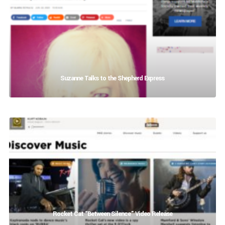
Suzanne Talks to the Shepherd Express
Rocket Cat “Between Silence” Video Release