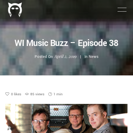
WI Music Buzz – Episode 38
April 2, 2019
Posted On
In
News
0
likes
85 views
1 min