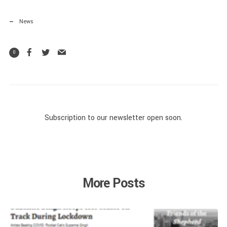
News
0
Subscription to our newsletter open soon.
More Posts