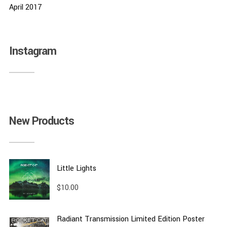
April 2017
Instagram
New Products
Little Lights
$
10.00
Radiant Transmission Limited Edition Poster