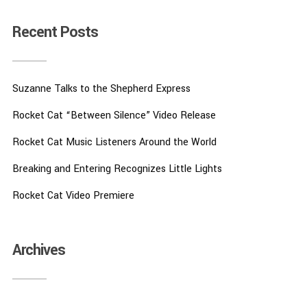
Recent Posts
Suzanne Talks to the Shepherd Express
Rocket Cat “Between Silence” Video Release
Rocket Cat Music Listeners Around the World
Breaking and Entering Recognizes Little Lights
Rocket Cat Video Premiere
Archives