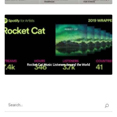
Rocket Cat Music Listeners Around the World