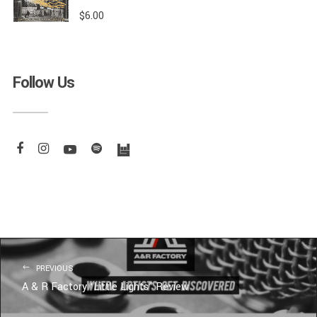
$
6.00
Follow Us
PREVIOUS
A & R Factory ‘Little Lights” Review