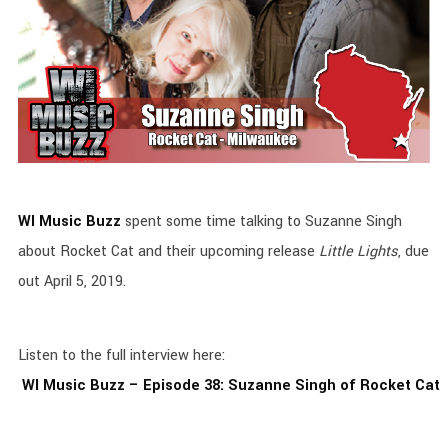
WI Music Buzz
spent some time talking to Suzanne Singh
about Rocket Cat and their upcoming release
Little Lights
, due
out April 5, 2019.
Listen to the full interview here:
WI Music Buzz – Episode 38: Suzanne Singh of Rocket Cat