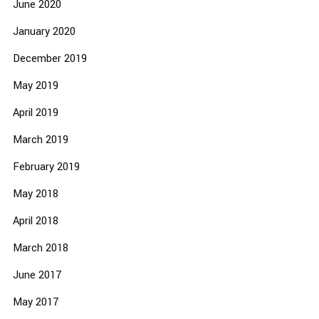
June 2020
January 2020
December 2019
May 2019
April 2019
March 2019
February 2019
May 2018
April 2018
March 2018
June 2017
May 2017